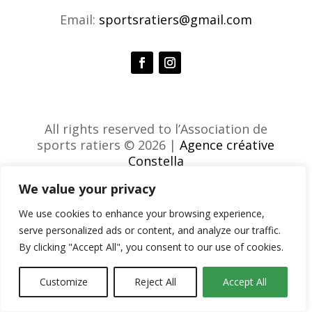
Email:
sportsratiers@gmail.com
All rights reserved to l’Association de
sports ratiers © 2026 |
Agence créative
Constella
We value your privacy
We use cookies to enhance your browsing experience,
serve personalized ads or content, and analyze our traffic.
By clicking "Accept All", you consent to our use of cookies.
Customize
Reject All
Accept All