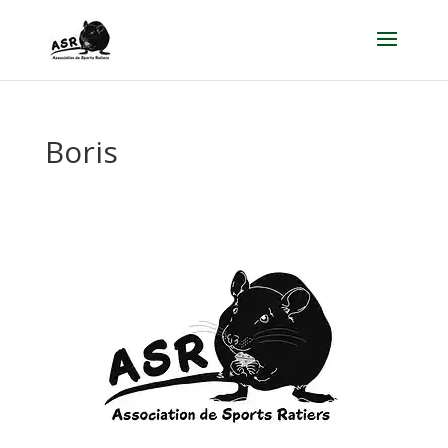
Boris