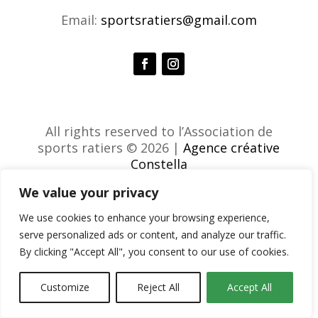
Email:
sportsratiers@gmail.com
All rights reserved to l’Association de
sports ratiers © 2026 |
Agence créative
Constella
We value your privacy
We use cookies to enhance your browsing experience,
serve personalized ads or content, and analyze our traffic.
By clicking "Accept All", you consent to our use of cookies.
Customize
Reject All
Accept All