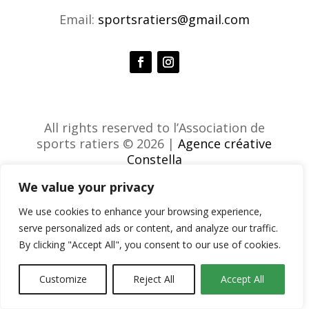
Email:
sportsratiers@gmail.com
All rights reserved to l’Association de
sports ratiers © 2026 |
Agence créative
Constella
We value your privacy
We use cookies to enhance your browsing experience,
serve personalized ads or content, and analyze our traffic.
By clicking "Accept All", you consent to our use of cookies.
Customize
Reject All
Accept All