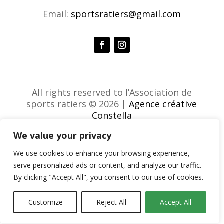
Email:
sportsratiers@gmail.com
All rights reserved to l’Association de
sports ratiers © 2026 |
Agence créative
Constella
We value your privacy
We use cookies to enhance your browsing experience,
serve personalized ads or content, and analyze our traffic.
By clicking "Accept All", you consent to our use of cookies.
Customize
Reject All
Accept All