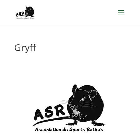
Gryff