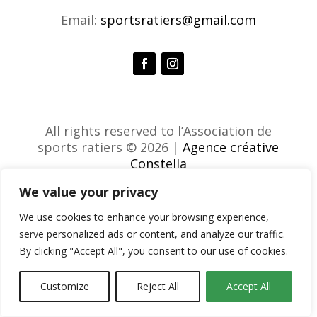
Email:
sportsratiers@gmail.com
All rights reserved to l’Association de
sports ratiers © 2026 |
Agence créative
Constella
We value your privacy
We use cookies to enhance your browsing experience,
serve personalized ads or content, and analyze our traffic.
By clicking "Accept All", you consent to our use of cookies.
Customize
Reject All
Accept All