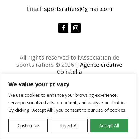
Email:
sportsratiers@gmail.com
All rights reserved to l’Association de
sports ratiers © 2026 |
Agence créative
Constella
We value your privacy
We use cookies to enhance your browsing experience,
serve personalized ads or content, and analyze our traffic.
By clicking "Accept All", you consent to our use of cookies.
Customize
Reject All
Accept All