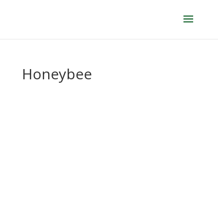
Honeybee