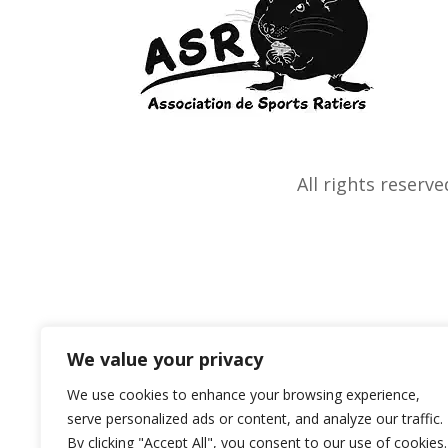
All rights reserve
We value your privacy
We use cookies to enhance your browsing experience,
serve personalized ads or content, and analyze our traffic.
By clicking "Accept All", you consent to our use of cookies.