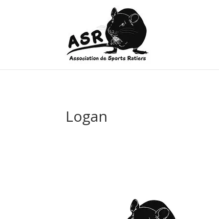
Logan