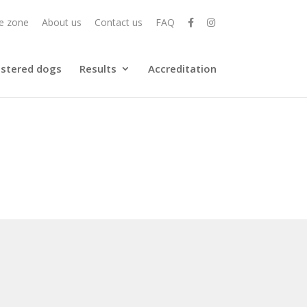
e zone
About us
Contact us
FAQ
istered dogs
Results
Accreditation