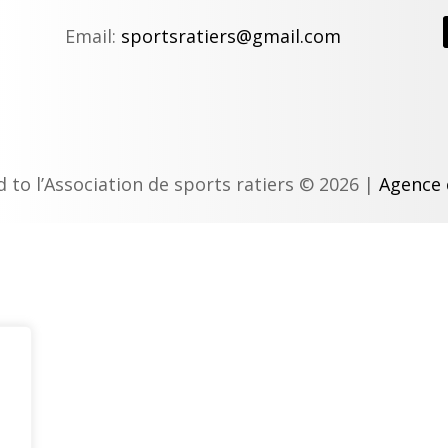
Email:
sportsratiers@gmail.com
d to l’Association de sports ratiers © 2026 |
Agence 