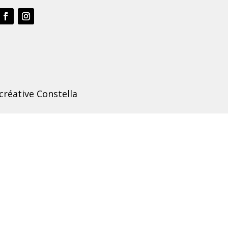
créative Constella