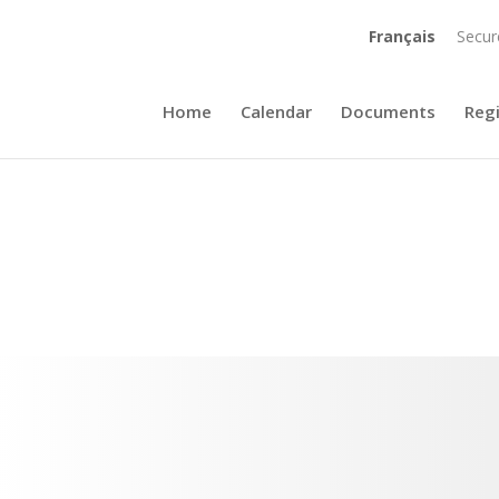
Français
Secur
Home
Calendar
Documents
Reg