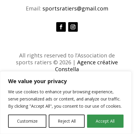
Email:
sportsratiers@gmail.com
All rights reserved to l’Association de
sports ratiers © 2026 |
Agence créative
Constella
We value your privacy
We use cookies to enhance your browsing experience,
serve personalized ads or content, and analyze our traffic.
By clicking "Accept All", you consent to our use of cookies.
Customize
Reject All
Accept All