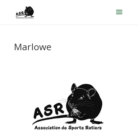
Marlowe