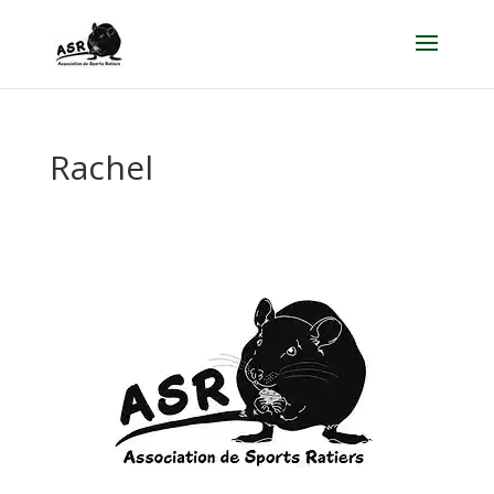
Rachel