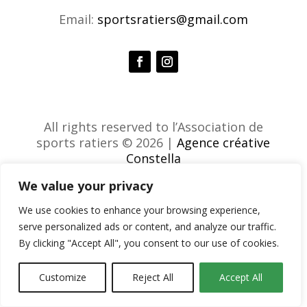
Email:
sportsratiers@gmail.com
All rights reserved to l’Association de
sports ratiers © 2026 |
Agence créative
Constella
We value your privacy
We use cookies to enhance your browsing experience,
serve personalized ads or content, and analyze our traffic.
By clicking "Accept All", you consent to our use of cookies.
Customize
Reject All
Accept All